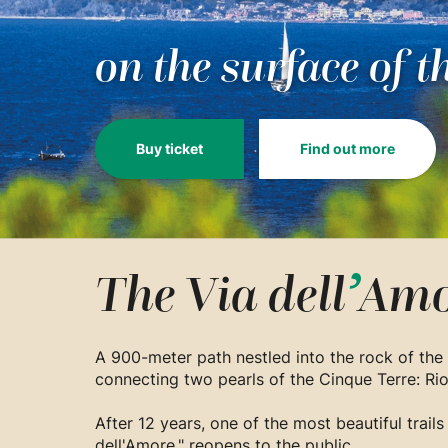
on the surface of t
Buy ticket
Find out more
The Via
dell
’
Amo
A 900-meter path nestled into the rock of the 
connecting two pearls of the Cinque Terre: R
After 12 years, one of the most beautiful trails
dell'Amore," reopens to the public.