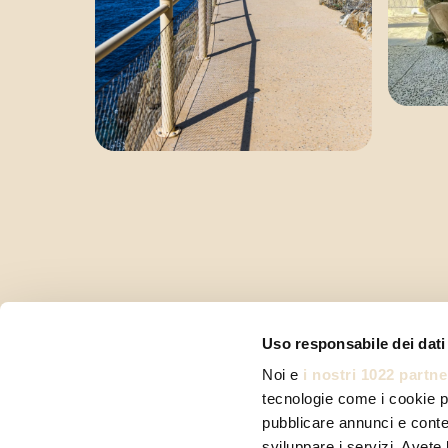
Uso responsabile dei dati
Noi e
i nostri 1022 partne
tecnologie come i cookie p
pubblicare annunci e conten
sviluppare i servizi. Avete l