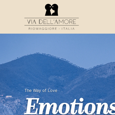
The Way of Love
Emotion