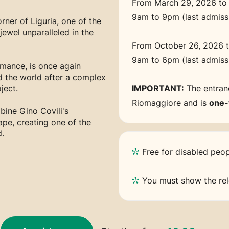
From March 29, 2026 to
9am to 9pm (last admis
rner of Liguria, one of the
ewel unparalleled in the
From October 26, 2026 
9am to 6pm (last admis
omance, is once again
d the world after a complex
ject.
IMPORTANT:
The entranc
Riomaggiore and is
one
bine Gino Covili's
ape, creating one of the
.
Free for disabled peop
You must show the rele