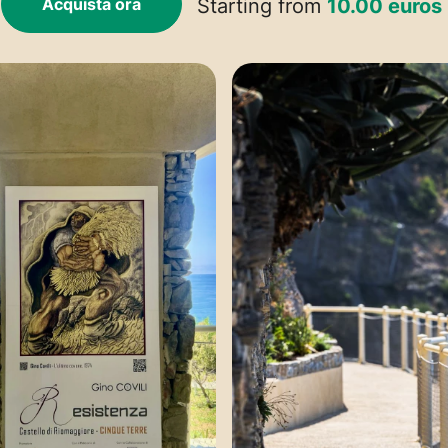
Acquista ora
Starting from
10.00 euros