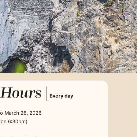
Hours |
Every day
to March 28, 2026
ion 6:30pm)