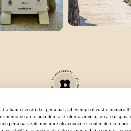
r
trattiamo i vostri dati personali, ad esempio il vostro numero IP
er memorizzare e accedere alle informazioni sul vostro dispositiv
uti personalizzati, misurare gli annunci e i contenuti, ricercare i
a possibilità di scegliere chi utilizza i vostri dati e per quali scop