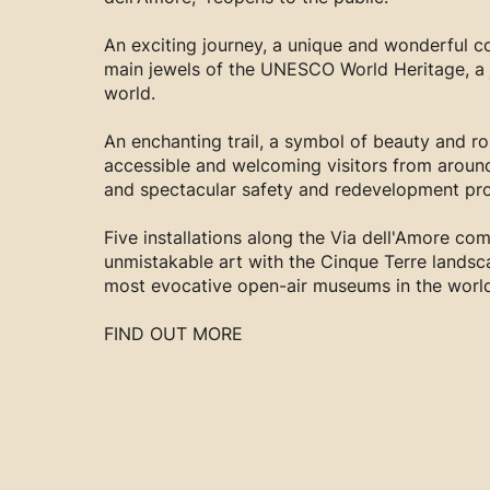
An exciting journey, a unique and wonderful co
main jewels of the UNESCO World Heritage, a j
world.
An enchanting trail, a symbol of beauty and r
accessible and welcoming visitors from aroun
and spectacular safety and redevelopment pro
Five installations along the Via dell'Amore com
unmistakable art with the Cinque Terre landsc
most evocative open-air museums in the world
FIND OUT MORE