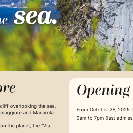
sea.
he
re
Opening 
cliff overlooking the sea,
From October 26, 2025 
iomaggiore and Manarola.
9am to 7pm (last admiss
 on the planet, the "Via