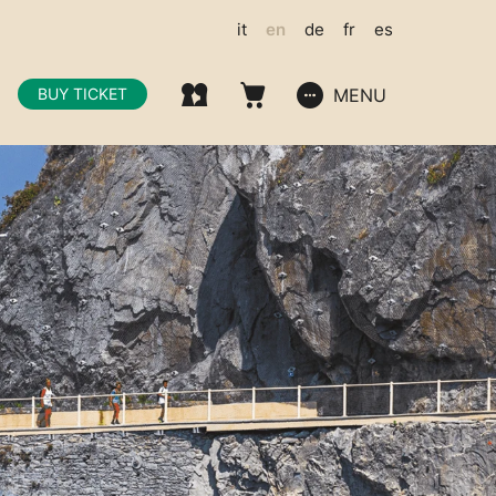
it
en
de
fr
es
MENU
BUY TICKET