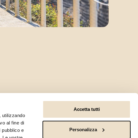
Accetta tutti
, utilizzando
o al fine di
Personalizza
l pubblico e
i. Le vostre