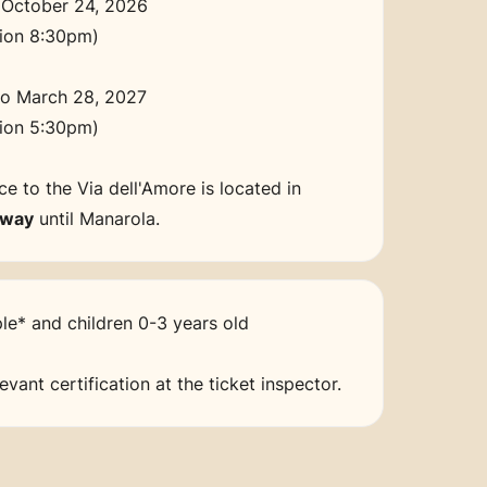
 October 24, 2026
sion 8:30pm)
to March 28, 2027
sion 5:30pm)
e to the Via dell'Amore is located in
-way
until Manarola.
le* and children 0-3 years old
vant certification at the ticket inspector.